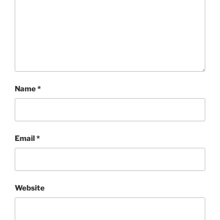
Name
*
Email
*
Website