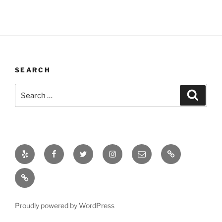
SEARCH
Search
Search
for:
Yelp
Facebook
Twitter
Instagram
Email
Bio
Bio
Proudly powered by WordPress