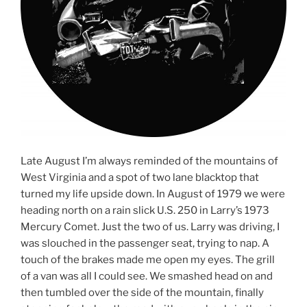
Late August I’m always reminded of the mountains of
West Virginia and a spot of two lane blacktop that
turned my life upside down. In August of 1979 we were
heading north on a rain slick U.S. 250 in Larry’s 1973
Mercury Comet. Just the two of us. Larry was driving, I
was slouched in the passenger seat, trying to nap. A
touch of the brakes made me open my eyes. The grill
of a van was all I could see. We smashed head on and
then tumbled over the side of the mountain, finally