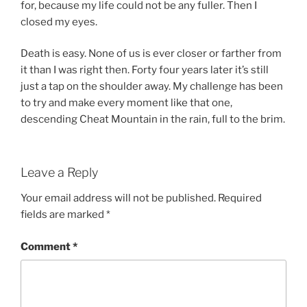
for, because my life could not be any fuller. Then I
closed my eyes.
Death is easy. None of us is ever closer or farther from
it than I was right then. Forty four years later it’s still
just a tap on the shoulder away. My challenge has been
to try and make every moment like that one,
descending Cheat Mountain in the rain, full to the brim.
Leave a Reply
Your email address will not be published.
Required
fields are marked
*
Comment
*