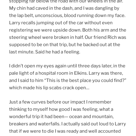
stopping far below the road with our wheels in the air.
My chin had caved in the dash, and I was dangling by
the lap belt, unconscious, blood running down my face.
Larry recalls jumping out of the car without even
registering we were upside down. Both his arm and the
steering wheel were broken in half. Our friend Rich was
supposed to be on that trip, but he backed out at the
last minute. Said he had a feeling.
I didn’t open my eyes again until three days later, in the
pale light of a hospital room in Elkins. Larry was there,
and I said to him “This is the best place you could find?”
which made his lip scabs crack open…
Just a few curves before our impact I remember
thinking to myself how good I was feeling, what a
wonderful trip it had been— ocean and mountain,
breakers and waterfalls. I actually said out loud to Larry
that if we were to die I was ready and well accounted