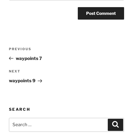
Post
Previous
PREVIOUS
navigation
Post
waypoints 7
Next
NEXT
Post
waypoints 9
SEARCH
Search
Search
for: