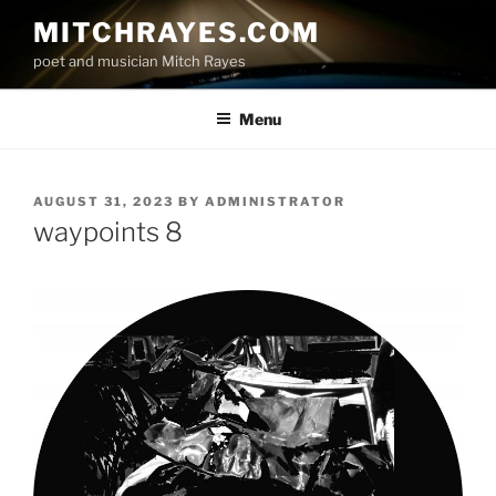
Skip
MITCHRAYES.COM
to
poet and musician Mitch Rayes
content
Menu
POSTED
AUGUST 31, 2023
BY
ADMINISTRATOR
ON
waypoints 8